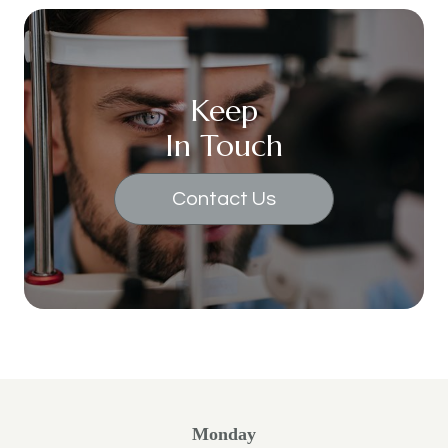
Keep
In Touch
Contact Us
Monday