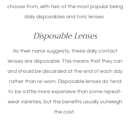
choose from, with two of the most popular being
daily disposables and toric lenses.
Disposable Lenses
As their name suggests, these daily contact
lenses are disposable. This means that they can
and should be discarded at the end of each day
rather than re-worn. Disposable lenses do tend
to be a little more expensive than some repeat-
wear varieties, but the benefits usually outweigh
the cost.