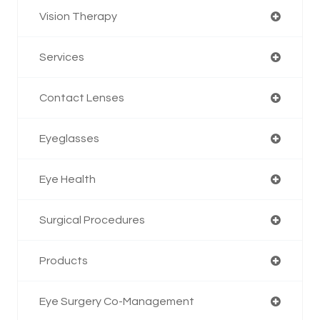
Vision Therapy
Services
Contact Lenses
Eyeglasses
Eye Health
Surgical Procedures
Products
Eye Surgery Co-Management