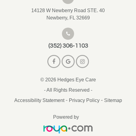
14128 W Newberry Road STE. 40
Newberry, FL 32669
(352) 306-1103
© 2026 Hedges Eye Care
- All Rights Reserved -
-
-
Accessibility Statement
Privacy Policy
Sitemap
Powered by