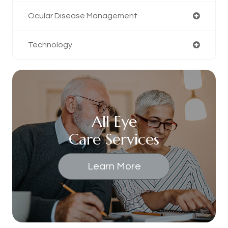
Ocular Disease Management
Technology
All Eye
Care Services
Learn More