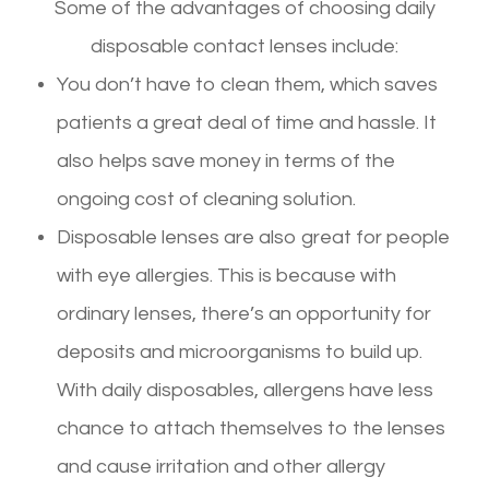
Some of the advantages of choosing daily
disposable contact lenses include:
You don’t have to clean them, which saves
patients a great deal of time and hassle. It
also helps save money in terms of the
ongoing cost of cleaning solution.
Disposable lenses are also great for people
with eye allergies. This is because with
ordinary lenses, there’s an opportunity for
deposits and microorganisms to build up.
With daily disposables, allergens have less
chance to attach themselves to the lenses
and cause irritation and other allergy