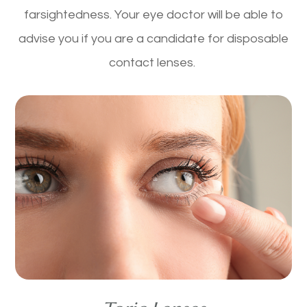
farsightedness. Your eye doctor will be able to
advise you if you are a candidate for disposable
contact lenses.