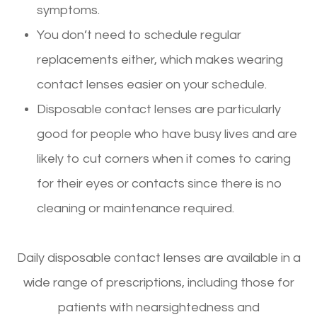
symptoms.
You don’t need to schedule regular
replacements either, which makes wearing
contact lenses easier on your schedule.
Disposable contact lenses are particularly
good for people who have busy lives and are
likely to cut corners when it comes to caring
for their eyes or contacts since there is no
cleaning or maintenance required.
Daily disposable contact lenses are available in a
wide range of prescriptions, including those for
patients with nearsightedness and