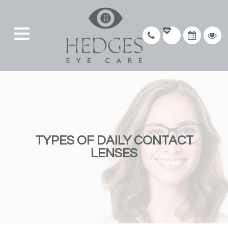
TYPES OF DAILY CONTACT
LENSES