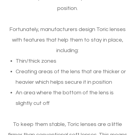
position.
Fortunately, manufacturers design Toric lenses
with features that help them to stay in place,
including:
Thin/thick zones
Creating areas of the lens that are thicker or
heavier which helps secure it in position
An area where the bottom of the lens is
slightly cut off
To keep them stable, Toric lenses are a little
firmer than conventional soft lenses. This means