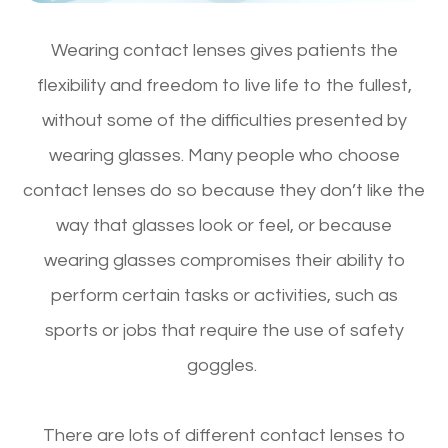
Wearing contact lenses gives patients the
flexibility and freedom to live life to the fullest,
without some of the difficulties presented by
wearing glasses. Many people who choose
contact lenses do so because they don’t like the
way that glasses look or feel, or because
wearing glasses compromises their ability to
perform certain tasks or activities, such as
sports or jobs that require the use of safety
goggles.
There are lots of different contact lenses to