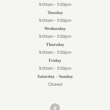
9:00am - 5:00pm
Tuesday
9:00am - 5:00pm
Wednesday
9:00am - 5:00pm
Thursday
9:00am - 5:00pm
Friday
9:00am - 5:00pm
Saturday - Sunday
Closed