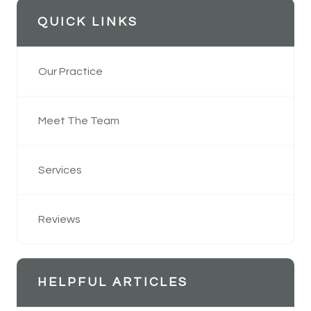
QUICK LINKS
Our Practice
Meet The Team
Services
Reviews
HELPFUL ARTICLES