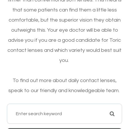
that some patients can find them a little less
comfortable, but the superior vision they obtain
outweighs this. Your eye doctor will be able to
advise you if you are a good candidate for Toric
contact lenses and which variety would best suit
you.
To find out more about daily contact lenses,
speak to our friendly and knowledgeable team.