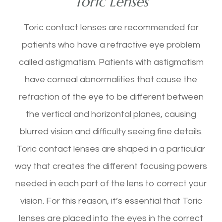
Toric Lenses
Toric contact lenses are recommended for
patients who have a refractive eye problem
called astigmatism. Patients with astigmatism
have corneal abnormalities that cause the
refraction of the eye to be different between
the vertical and horizontal planes, causing
blurred vision and difficulty seeing fine details.
Toric contact lenses are shaped in a particular
way that creates the different focusing powers
needed in each part of the lens to correct your
vision. For this reason, it’s essential that Toric
lenses are placed into the eyes in the correct