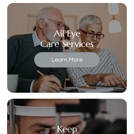
All Eye
Care Services
Learn More
Keep