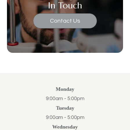
In Touch
Contact Us
Monday
9:00am - 5:00pm
Tuesday
9:00am - 5:00pm
Wednesday