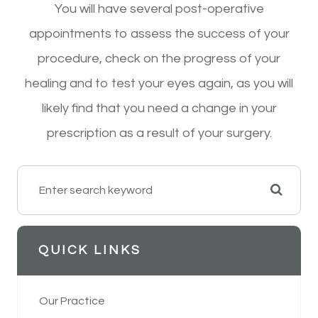
You will have several post-operative
appointments to assess the success of your
procedure, check on the progress of your
healing and to test your eyes again, as you will
likely find that you need a change in your
prescription as a result of your surgery.
QUICK LINKS
Our Practice