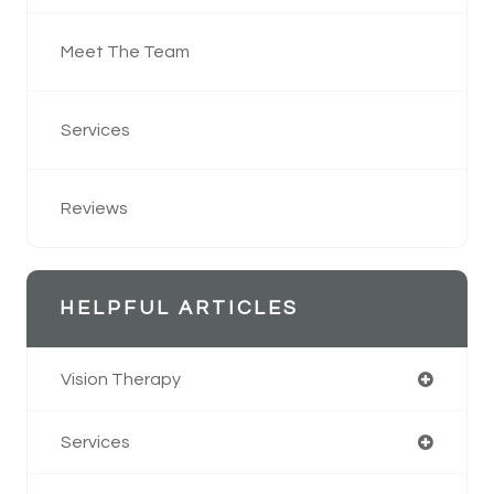
Meet The Team
Services
Reviews
HELPFUL ARTICLES
Vision Therapy
Services