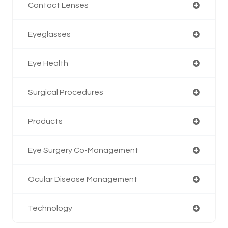
Contact Lenses
Eyeglasses
Eye Health
Surgical Procedures
Products
Eye Surgery Co-Management
Ocular Disease Management
Technology