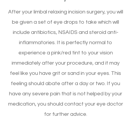
After your limbal relaxing incision surgery, you will
be given a set of eye drops to take which will
include antibiotics, NSAIDS and steroid anti-
inflammatories. It is perfectly normal to
experience a pink/red tint to your vision
immediately after your procedure, and it may
feel like you have grit or sand in your eyes. This
feeling should abate after a day or two. If you
have any severe pain that is not helped by your
medication, you should contact your eye doctor
for further advice.