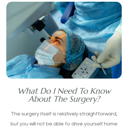
What Do I Need To Know
About The Surgery?
The surgery itself is relatively straightforward,
but you will not be able to drive yourself home