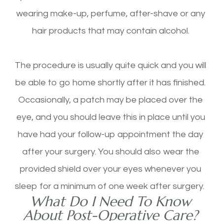
wearing make-up, perfume, after-shave or any
hair products that may contain alcohol.
The procedure is usually quite quick and you will
be able to go home shortly after it has finished.
Occasionally, a patch may be placed over the
eye, and you should leave this in place until you
have had your follow-up appointment the day
after your surgery. You should also wear the
provided shield over your eyes whenever you
sleep for a minimum of one week after surgery.
What Do I Need To Know
About Post-Operative Care?