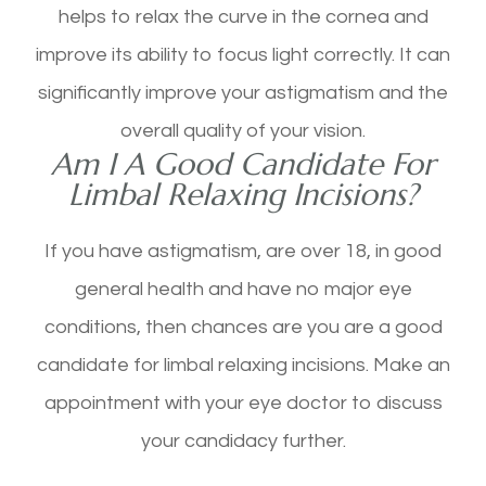
helps to relax the curve in the cornea and
improve its ability to focus light correctly. It can
significantly improve your astigmatism and the
overall quality of your vision.
Am I A Good Candidate For
Limbal Relaxing Incisions?
If you have astigmatism, are over 18, in good
general health and have no major eye
conditions, then chances are you are a good
candidate for limbal relaxing incisions. Make an
appointment with your eye doctor to discuss
your candidacy further.