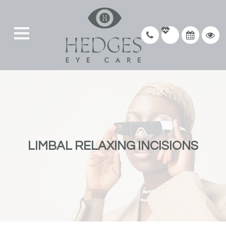
LIMBAL RELAXING INCISIONS