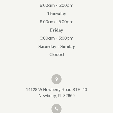
9:00am - 5:00pm
Thursday
9:00am - 5:00pm
Friday
9:00am - 5:00pm
Saturday - Sunday
Closed
14128 W Newberry Road STE. 40
Newberry, FL 32669