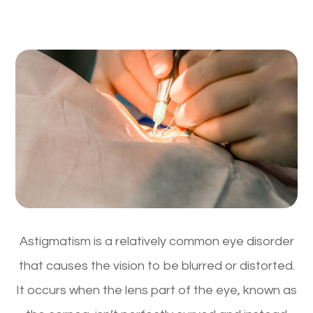
Astigmatism is a relatively common eye disorder
that causes the vision to be blurred or distorted.
It occurs when the lens part of the eye, known as