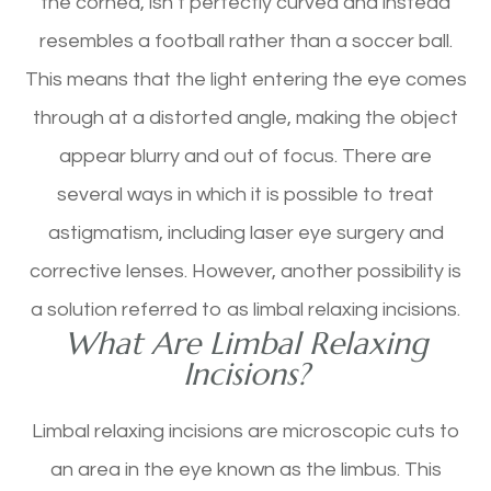
the cornea, isn’t perfectly curved and instead
resembles a football rather than a soccer ball.
This means that the light entering the eye comes
through at a distorted angle, making the object
appear blurry and out of focus. There are
several ways in which it is possible to treat
astigmatism, including laser eye surgery and
corrective lenses. However, another possibility is
a solution referred to as limbal relaxing incisions.
What Are Limbal Relaxing
Incisions?
Limbal relaxing incisions are microscopic cuts to
an area in the eye known as the limbus. This