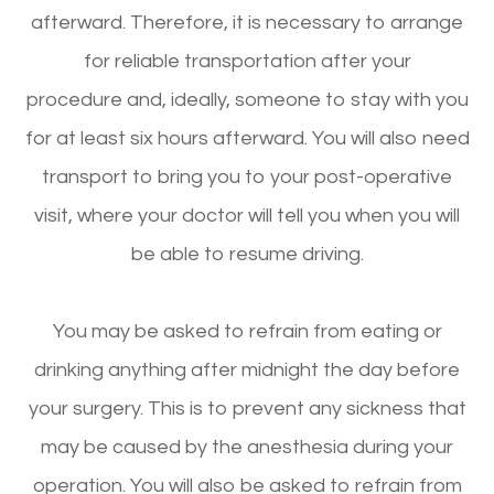
afterward. Therefore, it is necessary to arrange
for reliable transportation after your
procedure and, ideally, someone to stay with you
for at least six hours afterward. You will also need
transport to bring you to your post-operative
visit, where your doctor will tell you when you will
be able to resume driving.
You may be asked to refrain from eating or
drinking anything after midnight the day before
your surgery. This is to prevent any sickness that
may be caused by the anesthesia during your
operation. You will also be asked to refrain from