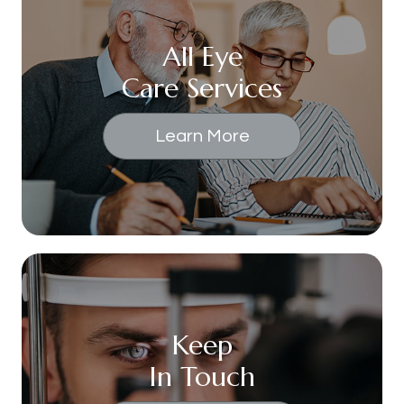
All Eye
Care Services
Learn More
Keep
In Touch