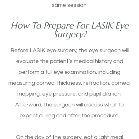
same session.
How To Prepare For LASIK Eye
Surgery?
Before LASIK eye surgery, the eye surgeon will
evaluate the patient’s medical history and
perform a full eye examination, including
measuring corneal thickness, refraction, corneal
mapping, eye pressure, and pupil dilation.
Afterward, the surgeon will discuss what to
expect during and after the procedure.
On the day of the surgery, eat a light meal