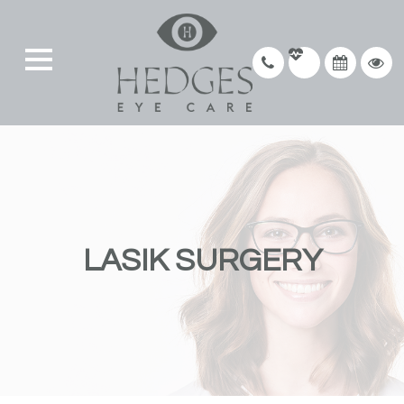
LASIK SURGERY