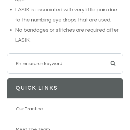
LASIK is associated with very little pain due
to the numbing eye drops that are used.
No bandages or stitches are required after
LASIK.
QUICK LINKS
Our Practice
Meet The Team