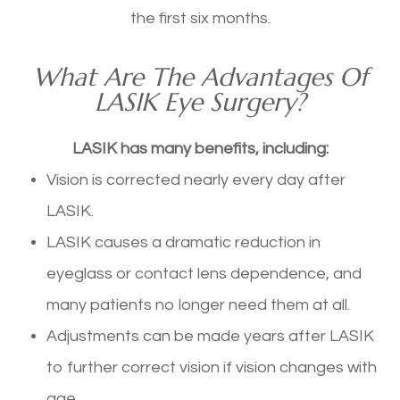
the first six months.
What Are The Advantages Of
LASIK Eye Surgery?
LASIK has many benefits, including:
Vision is corrected nearly every day after
LASIK.
LASIK causes a dramatic reduction in
eyeglass or contact lens dependence, and
many patients no longer need them at all.
Adjustments can be made years after LASIK
to further correct vision if vision changes with
age.