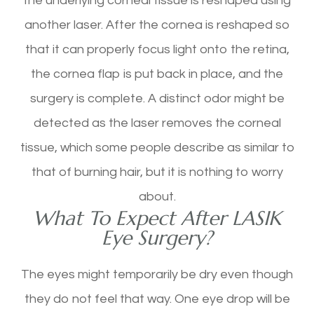
the underlying corneal tissue is reshaped using
another laser. After the cornea is reshaped so
that it can properly focus light onto the retina,
the cornea flap is put back in place, and the
surgery is complete. A distinct odor might be
detected as the laser removes the corneal
tissue, which some people describe as similar to
that of burning hair, but it is nothing to worry
about.
What To Expect After LASIK
Eye Surgery?
The eyes might temporarily be dry even though
they do not feel that way. One eye drop will be