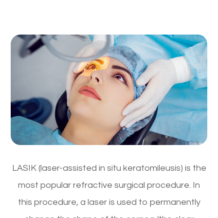
LASIK (laser-assisted in situ keratomileusis) is the
most popular refractive surgical procedure. In
this procedure, a laser is used to permanently