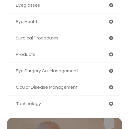
Eyeglasses
Eye Health
Surgical Procedures
Products
Eye Surgery Co-Management
Ocular Disease Management
Technology