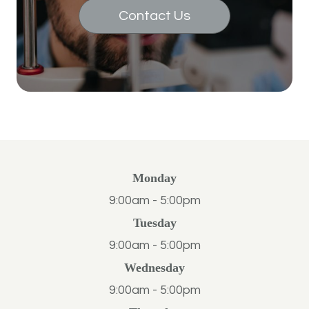
Contact Us
Monday
9:00am - 5:00pm
Tuesday
9:00am - 5:00pm
Wednesday
9:00am - 5:00pm