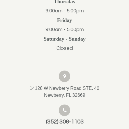
Thursday
9:00am - 5:00pm
Friday
9:00am - 5:00pm
Saturday - Sunday
Closed
14128 W Newberry Road STE. 40
Newberry, FL 32669
(352) 306-1103