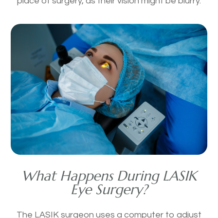
place of surgery, as their vision might be blurry.
What Happens During LASIK
Eye Surgery?
The LASIK surgeon uses a computer to adjust