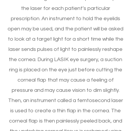
the laser for each patient’s particular
prescription. An instrument to hold the eyelids
open may be used, and the patient will be asked
to look at a target light for a short time while the
laser sends pulses of light to painlessly reshape
the cornea. During LASIK eye surgery, a suction
ring is placed on the eye just before cutting the
corneal flap that may cause a feeling of
pressure and may cause vision to dim slightly.
Then, an instrument called a femtosecond laser
is used to create a thin flap in the cornea. The
corneal flap is then painlessly peeled back, and