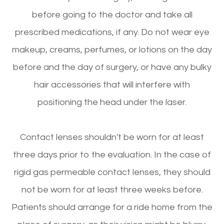
before going to the doctor and take all
prescribed medications, if any. Do not wear eye
makeup, creams, perfumes, or lotions on the day
before and the day of surgery, or have any bulky
hair accessories that will interfere with
positioning the head under the laser.
Contact lenses shouldn't be worn for at least
three days prior to the evaluation. In the case of
rigid gas permeable contact lenses, they should
not be worn for at least three weeks before.
Patients should arrange for a ride home from the