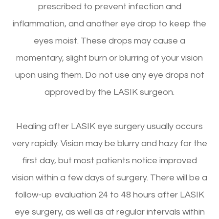
prescribed to prevent infection and
inflammation, and another eye drop to keep the
eyes moist. These drops may cause a
momentary, slight burn or blurring of your vision
upon using them. Do not use any eye drops not
approved by the LASIK surgeon.
Healing after LASIK eye surgery usually occurs
very rapidly. Vision may be blurry and hazy for the
first day, but most patients notice improved
vision within a few days of surgery. There will be a
follow-up evaluation 24 to 48 hours after LASIK
eye surgery, as well as at regular intervals within