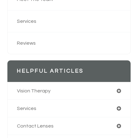
Services
Reviews
HELPFUL ARTICLES
Vision Therapy
Services
Contact Lenses