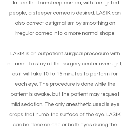
flatten the too-steep cornea; with farsighted
people, a steeper cornea is desired. LASIK can
also correct astigmatism by smoothing an
irregular cornea into a more normal shape.
LASIK is an outpatient surgical procedure with
no need to stay at the surgery center overnight,
as it will take 10 to 15 minutes to perform for
each eye. The procedure is done while the
patient is awake, but the patient may request
mild sedation. The only anesthetic used is eye
drops that numb the surface of the eye. LASIK
can be done on one or both eyes during the