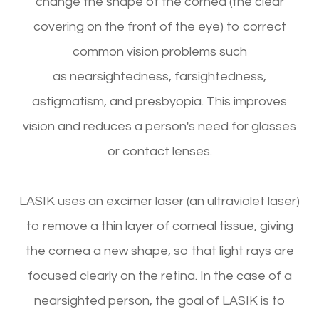
change the shape of the cornea (the clear
covering on the front of the eye) to correct
common vision problems such
as nearsightedness, farsightedness,
astigmatism, and presbyopia. This improves
vision and reduces a person's need for glasses
or contact lenses.
LASIK uses an excimer laser (an ultraviolet laser)
to remove a thin layer of corneal tissue, giving
the cornea a new shape, so that light rays are
focused clearly on the retina. In the case of a
nearsighted person, the goal of LASIK is to