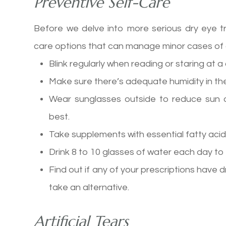
Preventive Self-Care
Before we delve into more serious dry eye t
care options that can manage minor cases of 
Blink regularly when reading or staring at 
Make sure there’s adequate humidity in the
Wear sunglasses outside to reduce sun 
best.
Take supplements with essential fatty ac
Drink 8 to 10 glasses of water each day to
Find out if any of your prescriptions have dr
take an alternative.
Artificial Tears