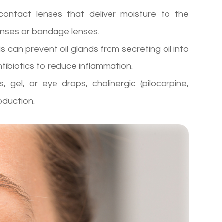
ontact lenses that deliver moisture to the
lenses or bandage lenses.
is can prevent oil glands from secreting oil into
ibiotics to reduce inflammation.
s, gel, or eye drops, cholinergic (pilocarpine,
oduction.