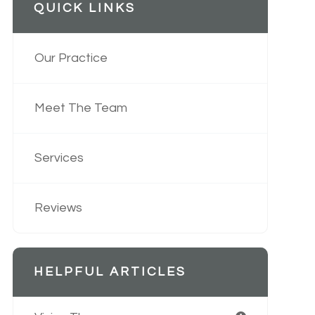
QUICK LINKS
Our Practice
Meet The Team
Services
Reviews
HELPFUL ARTICLES