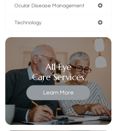
Ocular Disease Management
Technology
All Eye
Care Services
Learn More