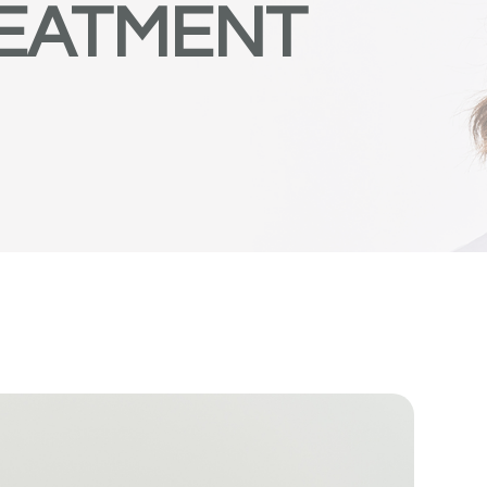
REATMENT