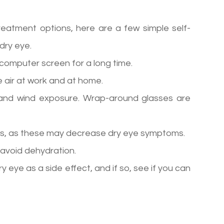
reatment options, here are a few simple self-
dry eye.
a computer screen for a long time.
 air at work and at home.
and wind exposure. Wrap-around glasses are
ids, as these may decrease dry eye symptoms.
 avoid dehydration.
y eye as a side effect, and if so, see if you can