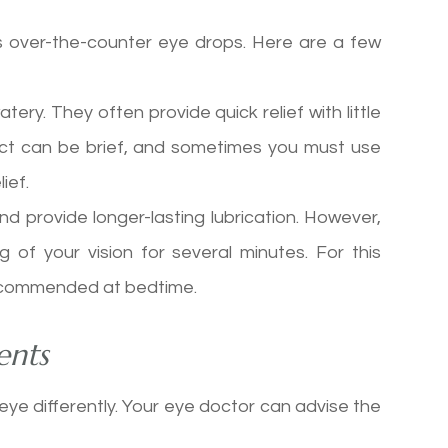
is over-the-counter eye drops. Here are a few
tery. They often provide quick relief with little
ffect can be brief, and sometimes you must use
ief.
nd provide longer-lasting lubrication. However,
g of your vision for several minutes. For this
e recommended at bedtime.
ents
 eye differently. Your eye doctor can advise the