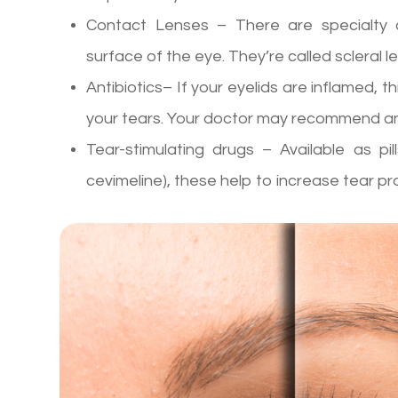
Contact Lenses – There are specialty c
surface of the eye. They’re called scleral 
Antibiotics– If your eyelids are inflamed, th
your tears. Your doctor may recommend ant
Tear-stimulating drugs – Available as pill
cevimeline), these help to increase tear pr