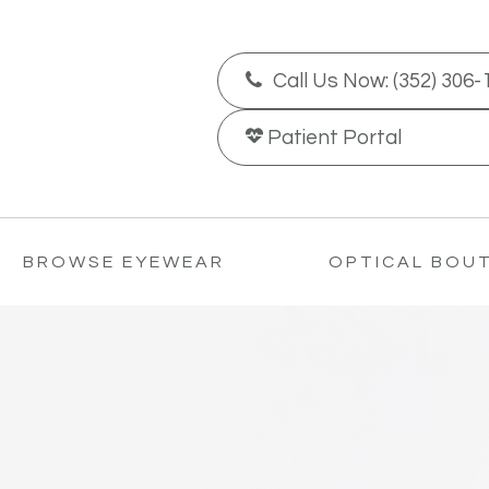
Call Us Now:
(352) 306-
Patient
Portal
BROWSE EYEWEAR
OPTICAL BOU