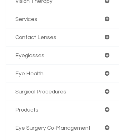
Vision Therapy
Services
Contact Lenses
Eyeglasses
Eye Health
Surgical Procedures
Products
Eye Surgery Co-Management