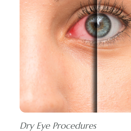
Dry Eye Procedures