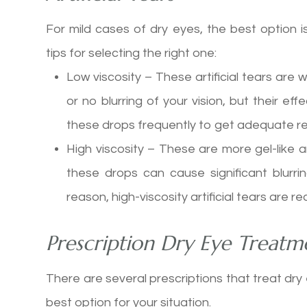
For mild cases of dry eyes, the best option 
tips for selecting the right one:
Low viscosity – These artificial tears are wa
or no blurring of your vision, but their e
these drops frequently to get adequate rel
High viscosity – These are more gel-like a
these drops can cause significant blurrin
reason, high-viscosity artificial tears ar
Prescription Dry Eye Treatm
There are several prescriptions that treat dry
best option for your situation.