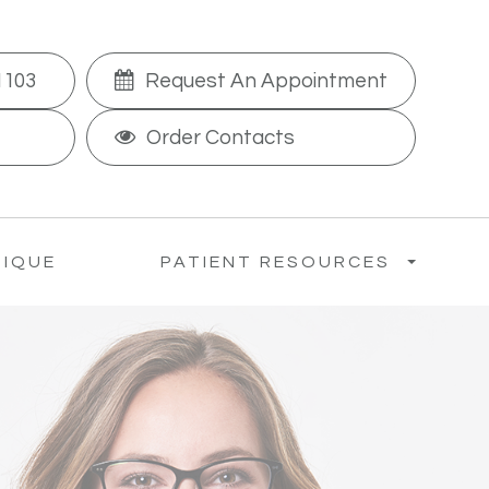
1103
Request An Appointment
Order Contacts
TIQUE
PATIENT RESOURCES