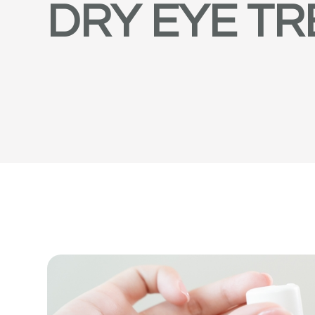
DRY EYE T