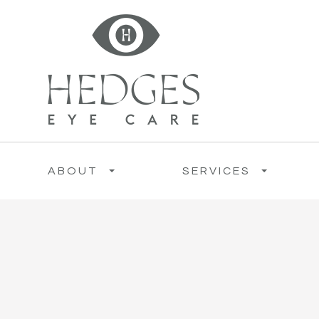
ABOUT
SERVICES