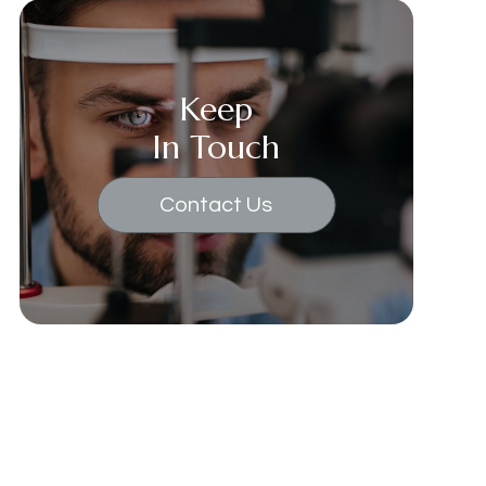
Keep
In Touch
Contact Us