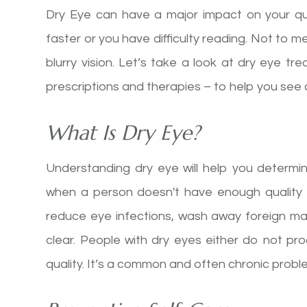
Dry Eye can have a major impact on your qual
faster or you have difficulty reading. Not to 
blurry vision. Let’s take a look at dry eye t
prescriptions and therapies – to help you see 
What Is Dry Eye?
Understanding dry eye will help you determi
when a person doesn't have enough quality t
reduce eye infections, wash away foreign m
clear. People with dry eyes either do not pr
quality. It’s a common and often chronic problem