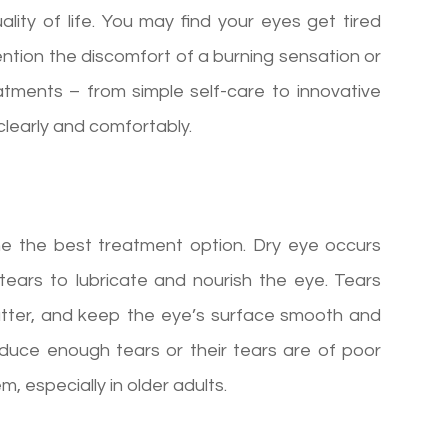
ity of life. You may find your eyes get tired
mention the discomfort of a burning sensation or
reatments – from simple self-care to innovative
clearly and comfortably.
ne the best treatment option. Dry eye occurs
ears to lubricate and nourish the eye. Tears
atter, and keep the eye’s surface smooth and
oduce enough tears or their tears are of poor
, especially in older adults.