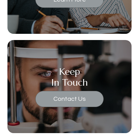
Keep
In Touch
Contact Us