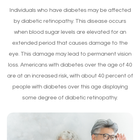
Individuals who have diabetes may be affected
by diabetic retinopathy. This disease occurs
when blood sugar levels are elevated for an
extended period that causes damage to the
eye. This damage may lead to permanent vision
loss. Americans with diabetes over the age of 40
are at an increased risk, with about 40 percent of
people with diabetes over this age displaying
some degree of diabetic retinopathy.