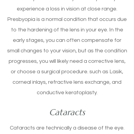
experience a loss in vision at close range.
Presbyopia is a normal condition that occurs due
to the hardening of the lens in your eye. In the
early stages, you can often compensate for
small changes to your vision, but as the condition
progresses, you will likely need a corrective lens,
or choose a surgical procedure. such as Lasik,
corneal inlays, refractive lens exchange, and
conductive keratoplasty.
Cataracts
Cataracts are technically a disease of the eye.