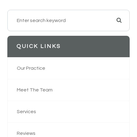
QUICK LINKS
Our Practice
Meet The Team
Services
Reviews