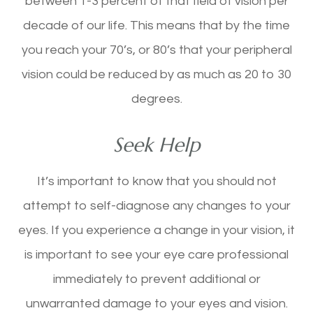
between 1-3 percent of that field of vision per
decade of our life. This means that by the time
you reach your 70’s, or 80’s that your peripheral
vision could be reduced by as much as 20 to 30
degrees.
Seek Help
It’s important to know that you should not
attempt to self-diagnose any changes to your
eyes. If you experience a change in your vision, it
is important to see your eye care professional
immediately to prevent additional or
unwarranted damage to your eyes and vision.