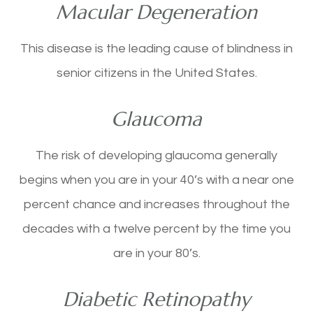
Macular Degeneration
This disease is the leading cause of blindness in
senior citizens in the United States.
Glaucoma
The risk of developing glaucoma generally
begins when you are in your 40’s with a near one
percent chance and increases throughout the
decades with a twelve percent by the time you
are in your 80’s.
Diabetic Retinopathy