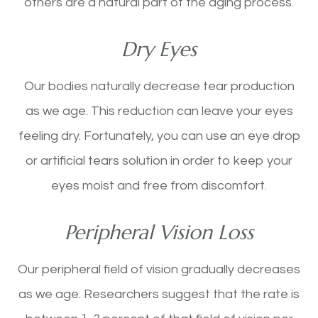
others are a natural part of the aging process.
Dry Eyes
Our bodies naturally decrease tear production
as we age. This reduction can leave your eyes
feeling dry. Fortunately, you can use an eye drop
or artificial tears solution in order to keep your
eyes moist and free from discomfort.
Peripheral Vision Loss
Our peripheral field of vision gradually decreases
as we age. Researchers suggest that the rate is