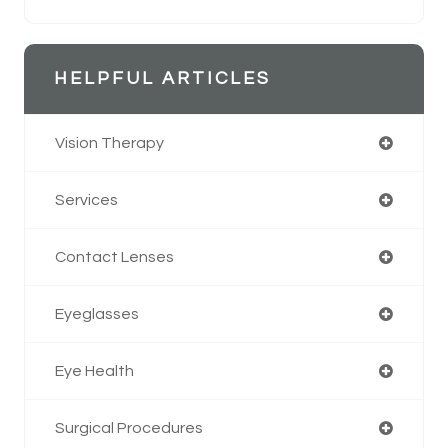
HELPFUL ARTICLES
Vision Therapy
Services
Contact Lenses
Eyeglasses
Eye Health
Surgical Procedures