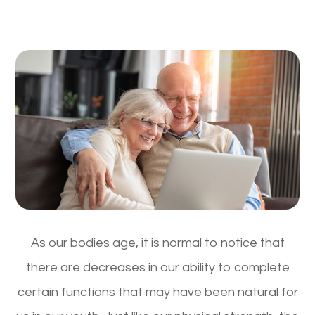
As our bodies age, it is normal to notice that
there are decreases in our ability to complete
certain functions that may have been natural for