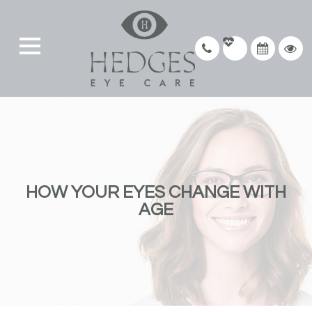
HOW YOUR EYES CHANGE WITH
AGE