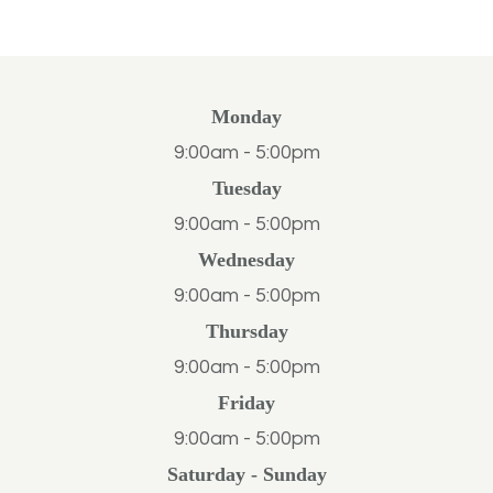
Monday
9:00am - 5:00pm
Tuesday
9:00am - 5:00pm
Wednesday
9:00am - 5:00pm
Thursday
9:00am - 5:00pm
Friday
9:00am - 5:00pm
Saturday - Sunday