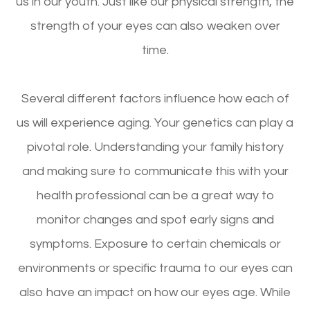
us in our youth. Just like our physical strength, the
strength of your eyes can also weaken over
time.
Several different factors influence how each of
us will experience aging. Your genetics can play a
pivotal role. Understanding your family history
and making sure to communicate this with your
health professional can be a great way to
monitor changes and spot early signs and
symptoms. Exposure to certain chemicals or
environments or specific trauma to our eyes can
also have an impact on how our eyes age. While