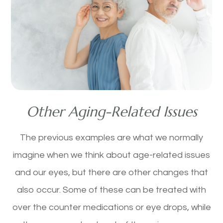
Other Aging-Related Issues
The previous examples are what we normally
imagine when we think about age-related issues
and our eyes, but there are other changes that
also occur. Some of these can be treated with
over the counter medications or eye drops, while