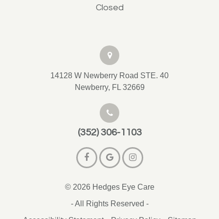
Closed
14128 W Newberry Road STE. 40
Newberry, FL 32669
(352) 306-1103
© 2026 Hedges Eye Care
- All Rights Reserved -