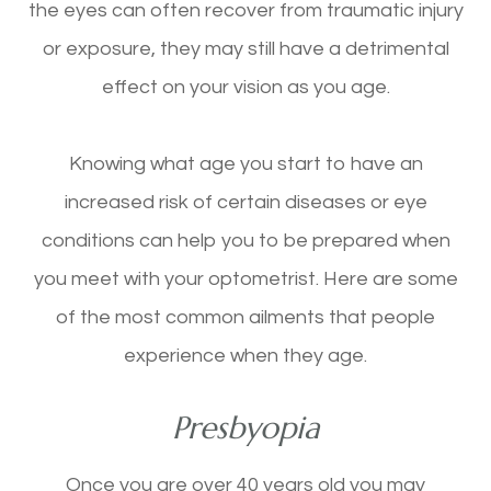
the eyes can often recover from traumatic injury
or exposure, they may still have a detrimental
effect on your vision as you age.
Knowing what age you start to have an
increased risk of certain diseases or eye
conditions can help you to be prepared when
you meet with your optometrist. Here are some
of the most common ailments that people
experience when they age.
Presbyopia
Once you are over 40 years old you may