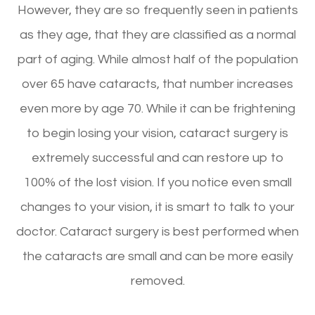
However, they are so frequently seen in patients
as they age, that they are classified as a normal
part of aging. While almost half of the population
over 65 have cataracts, that number increases
even more by age 70. While it can be frightening
to begin losing your vision, cataract surgery is
extremely successful and can restore up to
100% of the lost vision. If you notice even small
changes to your vision, it is smart to talk to your
doctor. Cataract surgery is best performed when
the cataracts are small and can be more easily
removed.