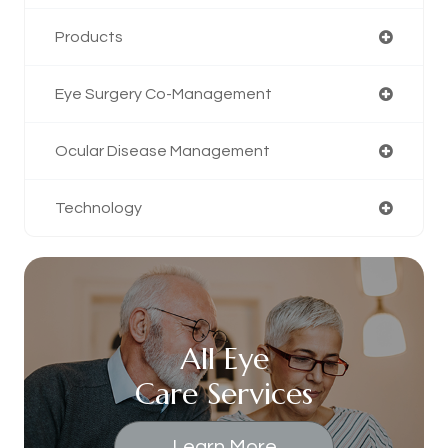
Products
Eye Surgery Co-Management
Ocular Disease Management
Technology
All Eye
Care Services
Learn More