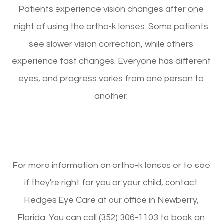
Patients experience vision changes after one
night of using the ortho-k lenses. Some patients
see slower vision correction, while others
experience fast changes. Everyone has different
eyes, and progress varies from one person to
another.
For more information on ortho-k lenses or to see
if they're right for you or your child, contact
Hedges Eye Care at our office in Newberry,
Florida. You can call (352) 306-1103 to book an