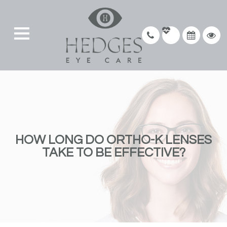
HOW LONG DO ORTHO-K LENSES
TAKE TO BE EFFECTIVE?