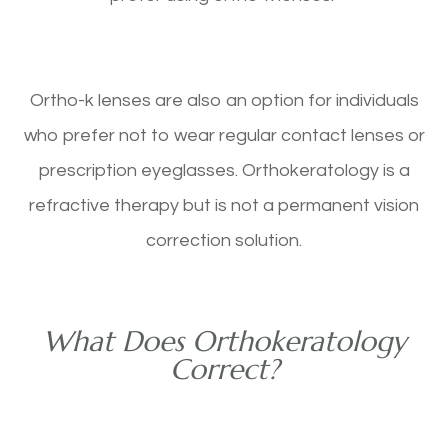
Ortho-k lenses are also an option for individuals
who prefer not to wear regular contact lenses or
prescription eyeglasses. Orthokeratology is a
refractive therapy but is not a permanent vision
correction solution.
What Does Orthokeratology
Correct?