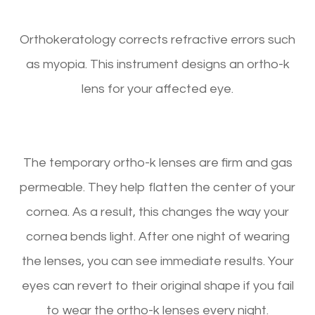
Orthokeratology corrects refractive errors such
as myopia. This instrument designs an ortho-k
lens for your affected eye.
The temporary ortho-k lenses are firm and gas
permeable. They help flatten the center of your
cornea. As a result, this changes the way your
cornea bends light. After one night of wearing
the lenses, you can see immediate results. Your
eyes can revert to their original shape if you fail
to wear the ortho-k lenses every night.