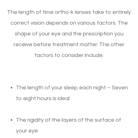
The length of time ortho-k lenses take to entirely
correct vision depends on various factors. The
shape of your eye and the prescription you
receive before treatment matter. The other
factors to consider include:
The length of your sleep each night – Seven
to eight hours is ideal
The rigidity of the layers of the surface of
your eye