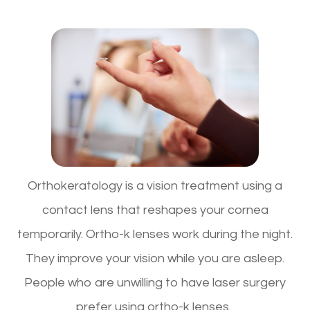
Orthokeratology is a vision treatment using a
contact lens that reshapes your cornea
temporarily. Ortho-k lenses work during the night.
They improve your vision while you are asleep.
People who are unwilling to have laser surgery
prefer using ortho-k lenses.