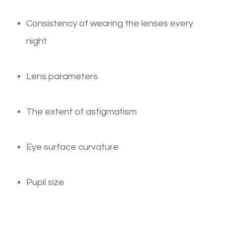
Consistency of wearing the lenses every
night
Lens parameters
The extent of astigmatism
Eye surface curvature
Pupil size