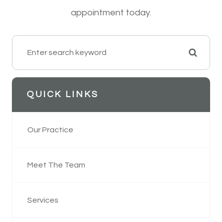
appointment today.
QUICK LINKS
Our Practice
Meet The Team
Services