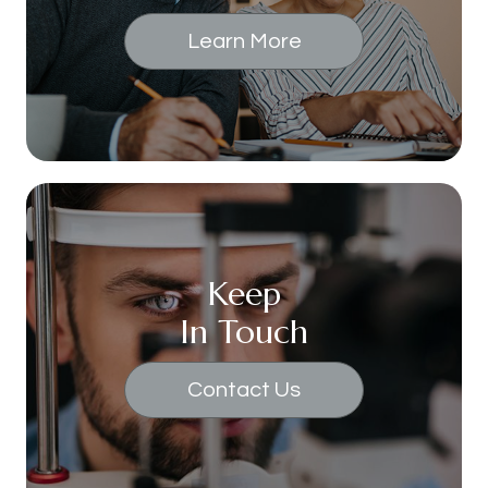
Learn More
Keep
In Touch
Contact Us