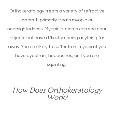
Orthokeratology treats a variety of refractive
errors. It primarily treats myopia or
nearsightedness. Myopic patients can see near
objects but have difficulty seeing anything far
away. You are likely to suffer from myopia if you
have eyestrain, headaches, or if you are
squinting.
How Does Orthokeratology
Work?