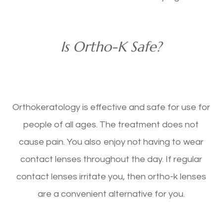
Is Ortho-K Safe?
Orthokeratology is effective and safe for use for
people of all ages. The treatment does not
cause pain. You also enjoy not having to wear
contact lenses throughout the day. If regular
contact lenses irritate you, then ortho-k lenses
are a convenient alternative for you.