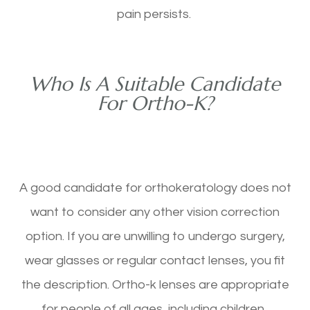
pain persists.
Who Is A Suitable Candidate
For Ortho-K?
A good candidate for orthokeratology does not
want to consider any other vision correction
option. If you are unwilling to undergo surgery,
wear glasses or regular contact lenses, you fit
the description. Ortho-k lenses are appropriate
for people of all ages, including children.