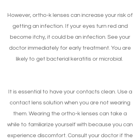
However, ortho-k lenses can increase your risk of
getting an infection. If your eyes turn red and
become itchy, it could be an infection. See your
doctor immediately for early treatment. You are
likely to get bacterial keratitis or microbial.
It is essential to have your contacts clean. Use a
contact lens solution when you are not wearing
them. Wearing the ortho-k lenses can take a
while to familiarize yourself with because you can
experience discomfort. Consult your doctor if the