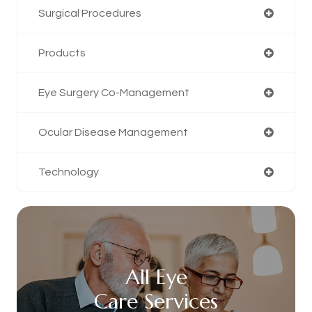
Surgical Procedures
Products
Eye Surgery Co-Management
Ocular Disease Management
Technology
All Eye
Care Services