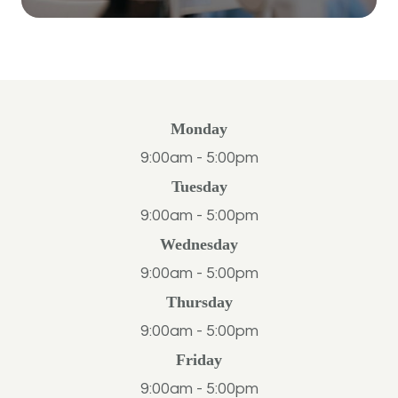
Monday
9:00am - 5:00pm
Tuesday
9:00am - 5:00pm
Wednesday
9:00am - 5:00pm
Thursday
9:00am - 5:00pm
Friday
9:00am - 5:00pm