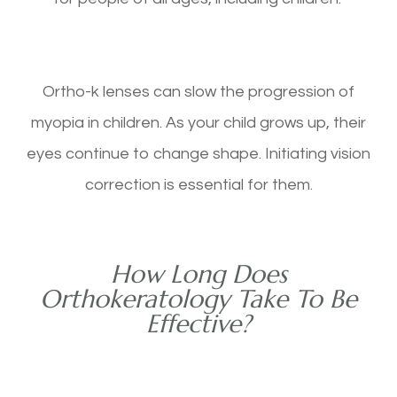
Ortho-k lenses can slow the progression of
myopia in children. As your child grows up, their
eyes continue to change shape. Initiating vision
correction is essential for them.
How Long Does
Orthokeratology Take To Be
Effective?