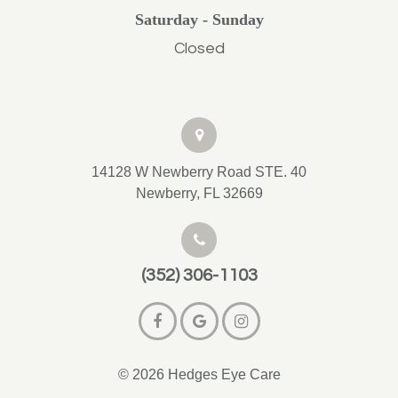
Saturday - Sunday
Closed
14128 W Newberry Road STE. 40
Newberry, FL 32669
(352) 306-1103
© 2026 Hedges Eye Care