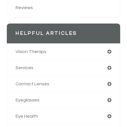
Reviews
HELPFUL ARTICLES
Vision Therapy
Services
Contact Lenses
Eyeglasses
Eye Health